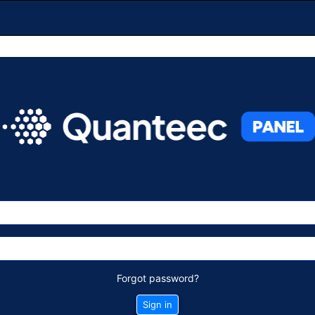
Forgot password?
Sign in