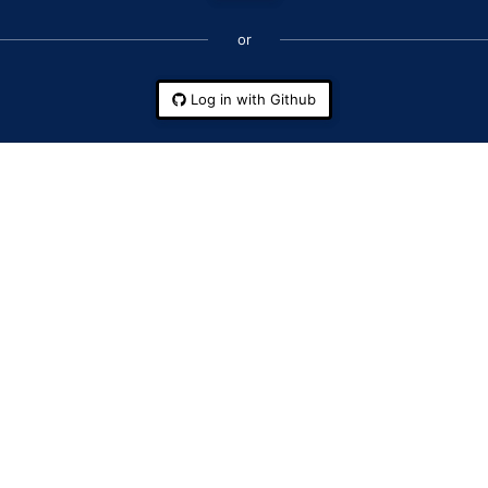
or
Log in with Github